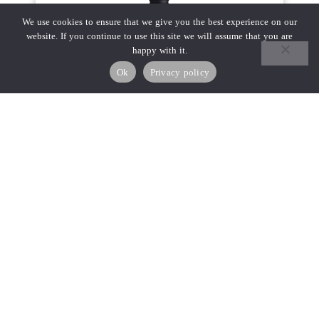
We use cookies to ensure that we give you the best experience on our
website. If you continue to use this site we will assume that you are
happy with it.
Ok
Privacy policy
₪
100