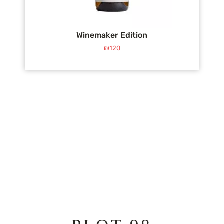
Winemaker Edition
₪
120