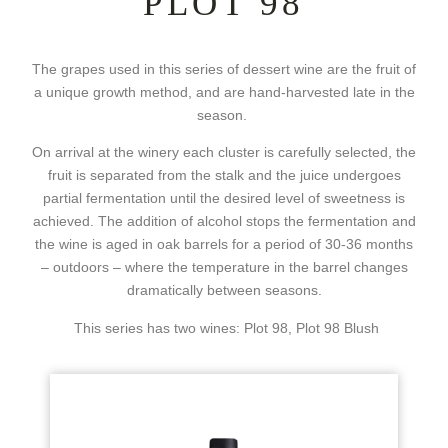
PLOT 98
The grapes used in this series of dessert wine are the fruit of
a unique growth method, and are hand-harvested late in the
season.
On arrival at the winery each cluster is carefully selected, the
fruit is separated from the stalk and the juice undergoes
partial fermentation until the desired level of sweetness is
achieved. The addition of alcohol stops the fermentation and
the wine is aged in oak barrels for a period of 30-36 months
– outdoors – where the temperature in the barrel changes
dramatically between seasons.
This series has two wines: Plot 98, Plot 98 Blush