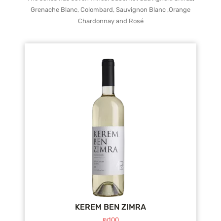
Grenache Blanc, Colombard, Sauvignon Blanc ,Orange
Chardonnay and Rosé
KEREM BEN ZIMRA
₪
100