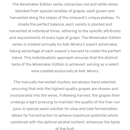
The Winemaker Edition series comprises red and white wines
blended from special varieties of grapes, each grown and
harvested along the slopes of the vineyard’s unique plateau. To
create the perfect balance, each variety is planted and
harvested at individual times, adhering to the specific attributes
and requirements of every type of grape. The Winemaker Edition
series is created annually by Adir Winery’s expert winemaker,
taking advantage of each season’s harvest to create the perfect
blend. This individualistic approach ensures that the distinct
taste of the Winemaker Edition is achieved, serving as a select
wine created exclusively at Adir Winery.
The manually harvested clusters are always hand selected,
ensuring that only the highest quality grapes are chosen and
incorporated into the wines. Following harvest, the grapes then
undergo a light pressing to maintain the quality of the free-run
juice. A special yeast solution for slow and cold fermentation
allows for full extraction to achieve maximum potential which,
combined with the optimal alcohol content, enhances the taste
of the fruit.