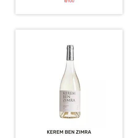
₪
100
KEREM BEN ZIMRA