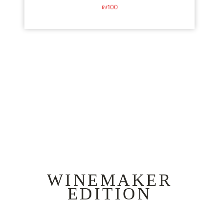
₪
100
WINEMAKER
EDITION