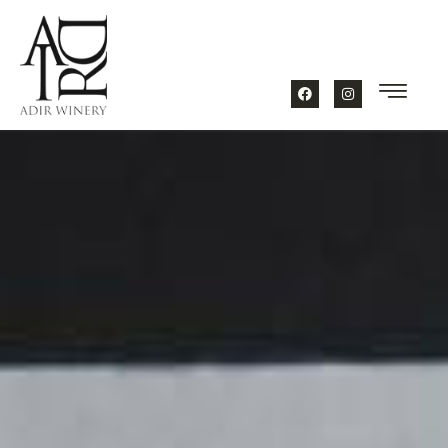
content