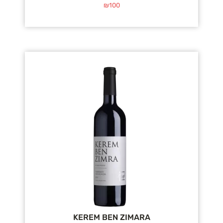
₪
100
KEREM BEN ZIMARA