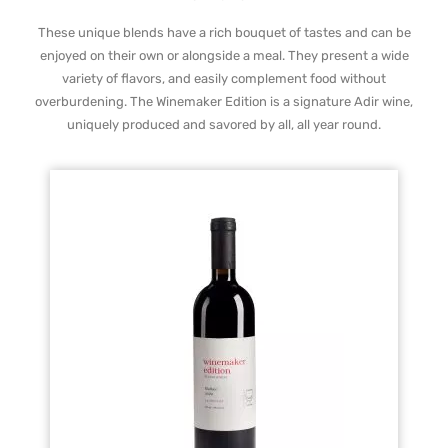
These unique blends have a rich bouquet of tastes and can be
enjoyed on their own or alongside a meal. They present a wide
variety of flavors, and easily complement food without
overburdening. The Winemaker Edition is a signature Adir wine,
uniquely produced and savored by all, all year round.