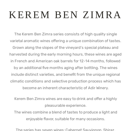
KEREM BEN ZIMRA
The Kerem Ben Zimra series consists of high quality single
varietal aromatic wines offering a unique combination of tastes.
Grown along the slopes of the vineyard’s special plateau and
harvested during the early morning hours, these wines are aged
in French and American oak barrels for 12-14 months, followed
by an additional five months aging after bottling. The wines
include distinct varieties, and benefit from the unique regional
climatic conditions and selective production process which has
become an inherent characteristic of Adir Winery.
Kerem Ben Zimra wines are easy to drink and offer a highly
pleasurable experience.
The wines combine a blend of tastes to produce a light and
enjoyable flavor, suitable for many occasions.
The series has seven wines: Cabernet Sauvignon, Shiraz,