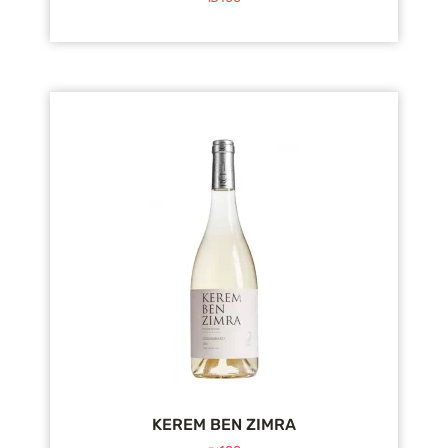
KEREM BEN ZIMRA