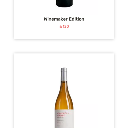
Winemaker Edition
₪
120