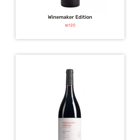
Winemaker Edition
₪
120