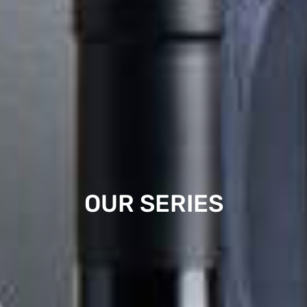
OUR SERIES