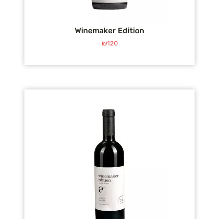
Winemaker Edition
₪
120