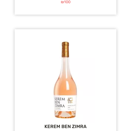
₪
100
KEREM BEN ZIMRA