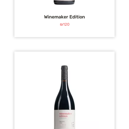
Winemaker Edition
₪
120