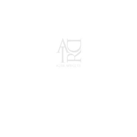
ADIR Winery
Wine as... Nature
Intended.