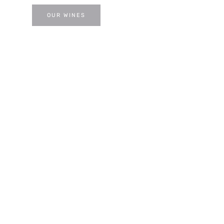
OUR WINES
VISIT US