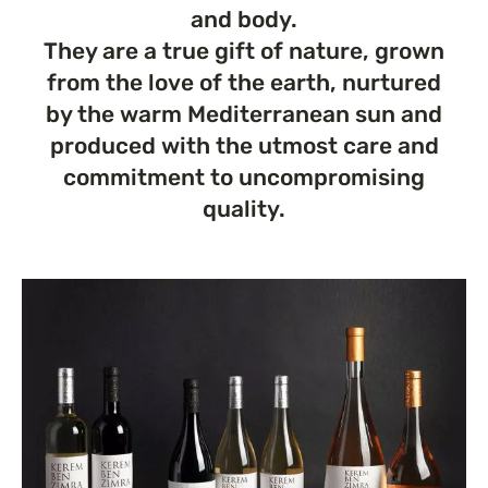
and body.
They are a true gift of nature, grown
from the love of the earth, nurtured
by the warm Mediterranean sun and
produced with the utmost care and
commitment to uncompromising
quality.