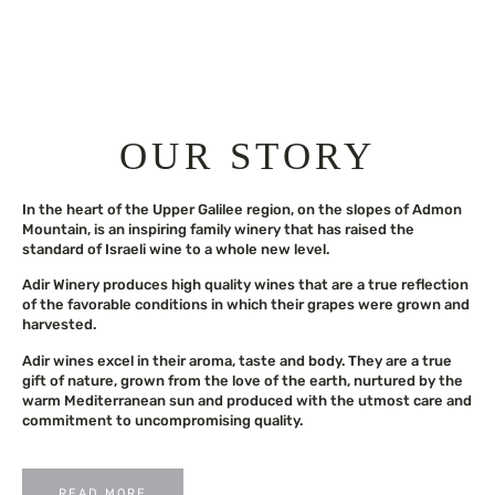
OUR STORY
In the heart of the Upper Galilee region, on the slopes of Admon
Mountain, is an inspiring family winery that has raised the
standard of Israeli wine to a whole new level.
Adir Winery produces high quality wines that are a true reflection
of the favorable conditions in which their grapes were grown and
harvested.
Adir wines excel in their aroma, taste and body. They are a true
gift of nature, grown from the love of the earth, nurtured by the
warm Mediterranean sun and produced with the utmost care and
commitment to uncompromising quality.
READ MORE