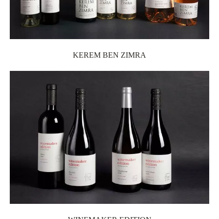
KEREM BEN ZIMRA