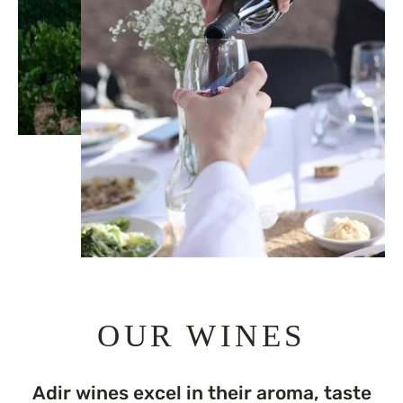
OUR WINES
Adir wines excel in their aroma, taste