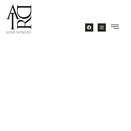
content