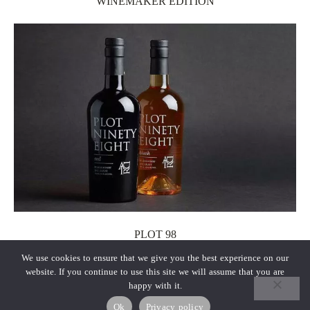
WINEMAKER EDITION
PLOT 98
We use cookies to ensure that we give you the best experience on our
website. If you continue to use this site we will assume that you are
happy with it.
Ok
Privacy policy